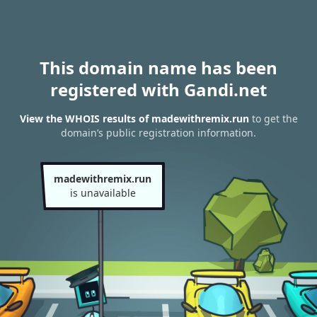
This domain name has been
registered with Gandi.net
View the WHOIS results of madewithremix.run
to get the
domain’s public registration information.
madewithremix.run
is unavailable