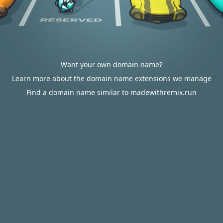
Want your own domain name?
Learn more about the domain name extensions we manage
Find a domain name similar to madewithremix.run